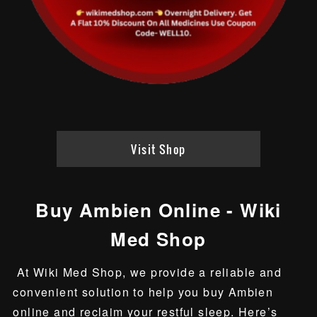
Visit Shop
Buy Ambien Online - Wiki
Med Shop
At Wiki Med Shop, we provide a reliable and
convenient solution to help you buy Ambien
online and reclaim your restful sleep. Here’s