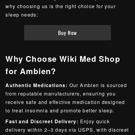
why choosing us is the right choice for your
sleep needs:
Buy Now
Why Choose Wiki Med Shop
for Ambien?
Authentic Medications:
Our Ambien is sourced
from reputable manufacturers, ensuring you
receive safe and effective medication designed
to treat insomnia and promote better sleep.
Fast and Discreet Delivery:
Enjoy quick
delivery within 2–3 days via USPS, with discreet