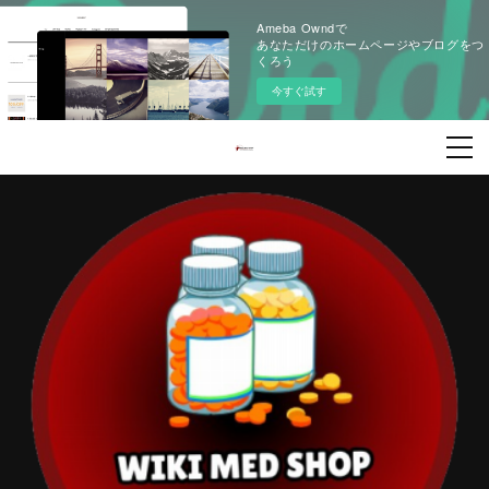
Ameba Owndで
あなただけのホームページやブログをつ
くろう
今すぐ試す