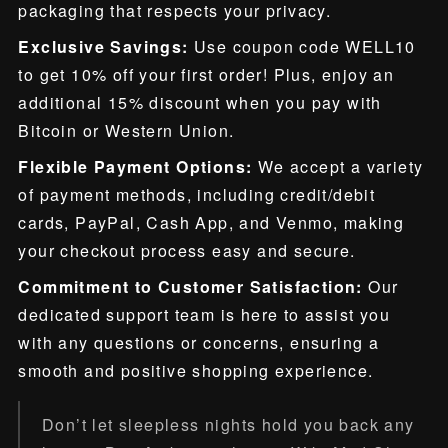
packaging that respects your privacy.
Exclusive Savings:
Use coupon code WELL10
to get 10% off your first order! Plus, enjoy an
additional 15% discount when you pay with
Bitcoin or Western Union.
Flexible Payment Options:
We accept a variety
of payment methods, including credit/debit
cards, PayPal, Cash App, and Venmo, making
your checkout process easy and secure.
Commitment to Customer Satisfaction:
Our
dedicated support team is here to assist you
with any questions or concerns, ensuring a
smooth and positive shopping experience.
Don’t let sleepless nights hold you back any